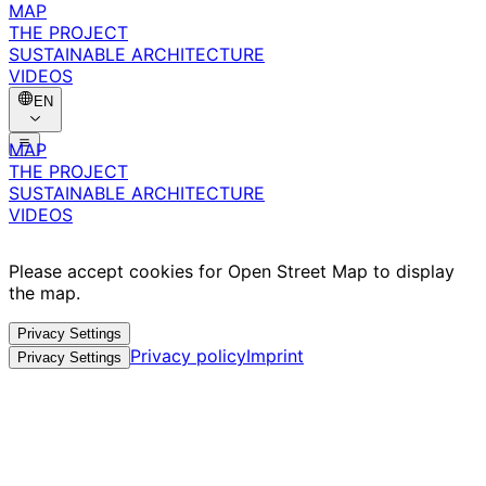
MAP
THE PROJECT
SUSTAINABLE ARCHITECTURE
VIDEOS
EN
MAP
THE PROJECT
SUSTAINABLE ARCHITECTURE
VIDEOS
Please accept cookies for Open Street Map to display
the map.
Privacy Settings
Privacy policy
Imprint
Privacy Settings