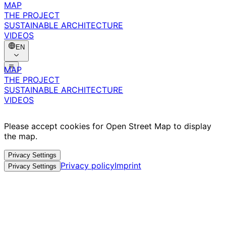
MAP
THE PROJECT
SUSTAINABLE ARCHITECTURE
VIDEOS
EN
MAP
THE PROJECT
SUSTAINABLE ARCHITECTURE
VIDEOS
Please accept cookies for Open Street Map to display
the map.
Privacy Settings
Privacy policy
Imprint
Privacy Settings