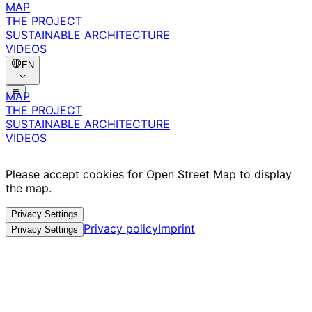
MAP
THE PROJECT
SUSTAINABLE ARCHITECTURE
VIDEOS
EN
MAP
THE PROJECT
SUSTAINABLE ARCHITECTURE
VIDEOS
Please accept cookies for Open Street Map to display
the map.
Privacy Settings
Privacy policy
Imprint
Privacy Settings